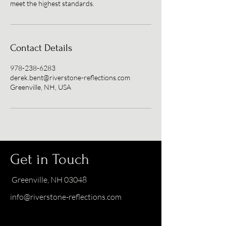
meet the highest standards.
Contact Details
978-238-6283
derek.bent@riverstone-reflections.com
Greenville, NH, USA
Get in Touch
Greenville, NH 03048
info@riverstone-reflections.com