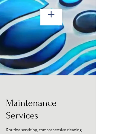
Maintenance
Services
Routine servicing, comprehensive cleaning,