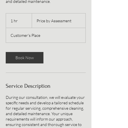
and detailed maintenance.
Price
by
1 hr
1
Price by Assessment
Assessment
h
Customer's Place
Book Now
Service Description
During our consultation, we will evaluate your
specific needs and develop a tailored schedule
for regular servicing, comprehensive cleaning,
and detailed maintenance. Your unique
requirements will inform our approach,
ensuring consistent and thorough service to